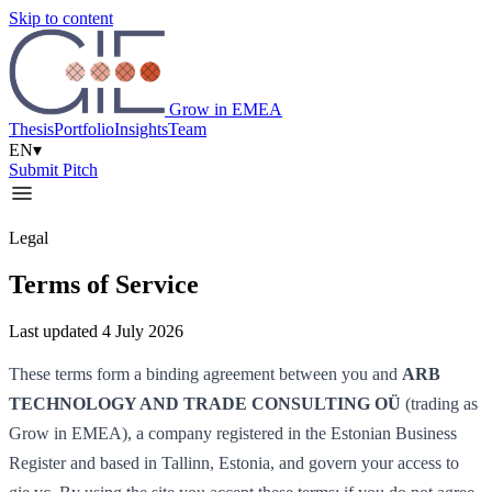
Skip to content
Grow in EMEA
Thesis
Portfolio
Insights
Team
EN
▾
Submit Pitch
Legal
Terms of Service
Last updated 4 July 2026
These terms form a binding agreement between you and
ARB
TECHNOLOGY AND TRADE CONSULTING OÜ
(trading as
Grow in EMEA), a company registered in the Estonian Business
Register and based in Tallinn, Estonia, and govern your access to