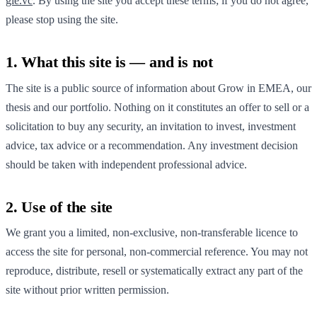
gie.vc
. By using the site you accept these terms; if you do not agree,
please stop using the site.
1. What this site is — and is not
The site is a public source of information about Grow in EMEA, our
thesis and our portfolio. Nothing on it constitutes an offer to sell or a
solicitation to buy any security, an invitation to invest, investment
advice, tax advice or a recommendation. Any investment decision
should be taken with independent professional advice.
2. Use of the site
We grant you a limited, non-exclusive, non-transferable licence to
access the site for personal, non-commercial reference. You may not
reproduce, distribute, resell or systematically extract any part of the
site without prior written permission.