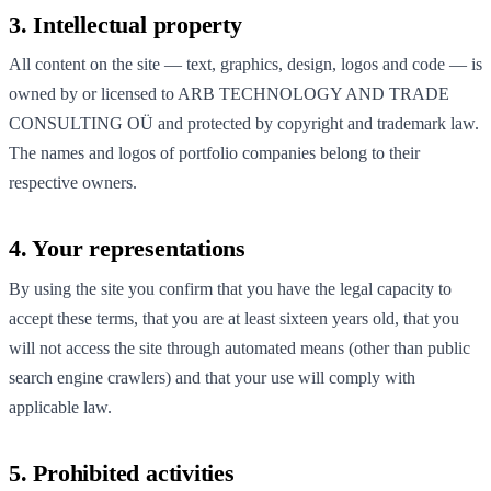
3. Intellectual property
All content on the site — text, graphics, design, logos and code — is
owned by or licensed to ARB TECHNOLOGY AND TRADE
CONSULTING OÜ and protected by copyright and trademark law.
The names and logos of portfolio companies belong to their
respective owners.
4. Your representations
By using the site you confirm that you have the legal capacity to
accept these terms, that you are at least sixteen years old, that you
will not access the site through automated means (other than public
search engine crawlers) and that your use will comply with
applicable law.
5. Prohibited activities