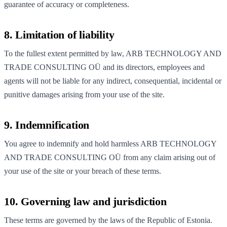
guarantee of accuracy or completeness.
8. Limitation of liability
To the fullest extent permitted by law, ARB TECHNOLOGY AND
TRADE CONSULTING OÜ and its directors, employees and
agents will not be liable for any indirect, consequential, incidental or
punitive damages arising from your use of the site.
9. Indemnification
You agree to indemnify and hold harmless ARB TECHNOLOGY
AND TRADE CONSULTING OÜ from any claim arising out of
your use of the site or your breach of these terms.
10. Governing law and jurisdiction
These terms are governed by the laws of the Republic of Estonia.