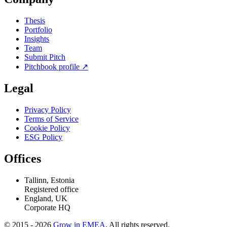
Thesis
Portfolio
Insights
Team
Submit Pitch
Pitchbook profile
↗
Legal
Privacy Policy
Terms of Service
Cookie Policy
ESG Policy
Offices
Tallinn, Estonia
Registered office
England, UK
Corporate HQ
© 2015 - 2026
Grow in EMEA
. All rights reserved.