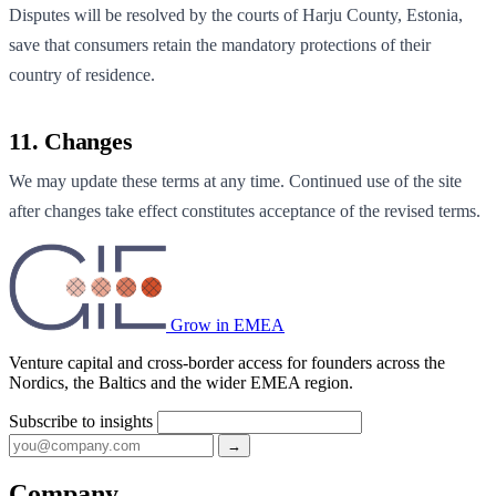
Disputes will be resolved by the courts of Harju County, Estonia,
save that consumers retain the mandatory protections of their
country of residence.
11. Changes
We may update these terms at any time. Continued use of the site
after changes take effect constitutes acceptance of the revised terms.
Grow in EMEA
Venture capital and cross-border access for founders across the
Nordics, the Baltics and the wider EMEA region.
Subscribe to insights
→
Company