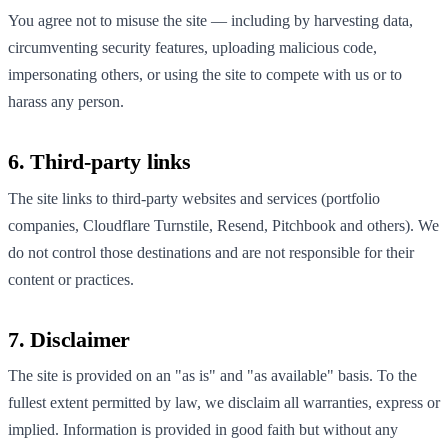
You agree not to misuse the site — including by harvesting data,
circumventing security features, uploading malicious code,
impersonating others, or using the site to compete with us or to
harass any person.
6. Third-party links
The site links to third-party websites and services (portfolio
companies, Cloudflare Turnstile, Resend, Pitchbook and others). We
do not control those destinations and are not responsible for their
content or practices.
7. Disclaimer
The site is provided on an "as is" and "as available" basis. To the
fullest extent permitted by law, we disclaim all warranties, express or
implied. Information is provided in good faith but without any