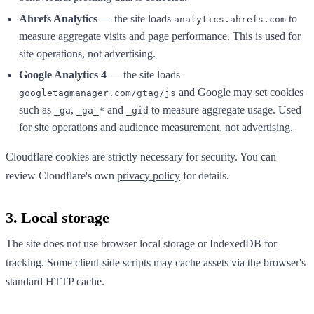
Ahrefs Analytics
— the site loads
to
analytics.ahrefs.com
measure aggregate visits and page performance. This is used for
site operations, not advertising.
Google Analytics 4
— the site loads
and Google may set cookies
googletagmanager.com/gtag/js
such as
,
and
to measure aggregate usage. Used
_ga
_ga_*
_gid
for site operations and audience measurement, not advertising.
Cloudflare cookies are strictly necessary for security. You can
review Cloudflare's own
privacy policy
for details.
3. Local storage
The site does not use browser local storage or IndexedDB for
tracking. Some client-side scripts may cache assets via the browser's
standard HTTP cache.