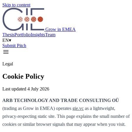
Skip to content
Grow in EMEA
Thesis
Portfolio
Insights
Team
EN
▾
Submit Pitch
Legal
Cookie Policy
Last updated 4 July 2026
ARB TECHNOLOGY AND TRADE CONSULTING OÜ
(trading as Grow in EMEA) operates
gie.vc
as a lightweight,
privacy-respecting static site. This page explains the small number of
cookies or similar browser signals that may appear when you visit.