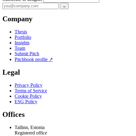
→
Company
Thesis
Portfolio
Insights
Team
Submit Pitch
Pitchbook profile
↗
Legal
Privacy Policy
Terms of Service
Cookie Policy
ESG Policy
Offices
Tallinn, Estonia
Registered office