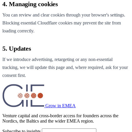
4. Managing cookies
You can review and clear cookies through your browser's settings.
Blocking essential Cloudflare cookies may prevent the site from
loading correctly.
5. Updates
If we introduce advertising, retargeting or any non-essential
tracking, we will update this page and, where required, ask for your
consent first.
Grow in EMEA
Venture capital and cross-border access for founders across the
Nordics, the Baltics and the wider EMEA region.
Subscribe to insights