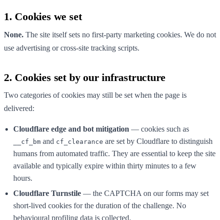
1. Cookies we set
None.
The site itself sets no first-party marketing cookies. We do not
use advertising or cross-site tracking scripts.
2. Cookies set by our infrastructure
Two categories of cookies may still be set when the page is
delivered:
Cloudflare edge and bot mitigation
— cookies such as
and
are set by Cloudflare to distinguish
__cf_bm
cf_clearance
humans from automated traffic. They are essential to keep the site
available and typically expire within thirty minutes to a few
hours.
Cloudflare Turnstile
— the CAPTCHA on our forms may set
short-lived cookies for the duration of the challenge. No
behavioural profiling data is collected.