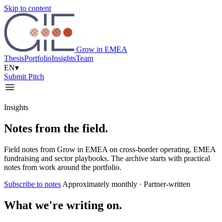
Skip to content
Grow in EMEA
Thesis
Portfolio
Insights
Team
EN
▾
Submit Pitch
Insights
Notes from the field.
Field notes from Grow in EMEA on cross-border operating, EMEA
fundraising and sector playbooks. The archive starts with practical
notes from work around the portfolio.
Subscribe to notes
Approximately monthly · Partner-written
What we're writing on.