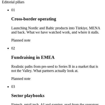
Editorial pillars
01
Cross-border operating
Launching Nordic and Baltic products into Türkiye, MENA
and back. What we have watched work, and where it stalls.
Planned note
02
Fundraising in EMEA
Realistic paths from pre-seed to Series B in a market that is
not the Valley. What partners actually look at.
Planned note
03
Sector playbooks
Fintech, retail-tech, AI and gaming, read from the operators