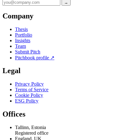
→
Company
Thesis
Portfolio
Insights
Team
Submit Pitch
Pitchbook profile
↗
Legal
Privacy Policy
Terms of Service
Cookie Policy
ESG Policy
Offices
Tallinn, Estonia
Registered office
England, UK