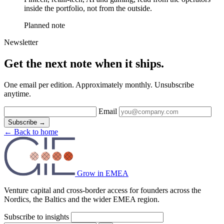
inside the portfolio, not from the outside.
Planned note
Newsletter
Get the next note when it ships.
One email per edition. Approximately monthly. Unsubscribe
anytime.
Email
Subscribe
→
←
Back to home
Grow in EMEA
Venture capital and cross-border access for founders across the
Nordics, the Baltics and the wider EMEA region.
Subscribe to insights